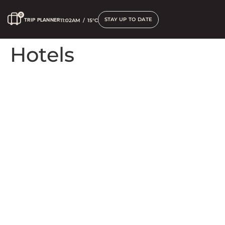
STAY UP TO DATE
TRIP PLANNER
11:02AM
/
15°C
Hotels