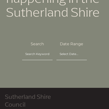
Sutherland Shire
Search
Date Range
Sutherland Shire
Council