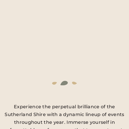
Experience the perpetual brilliance of the
Sutherland Shire with a dynamic lineup of events
throughout the year. Immerse yourself in