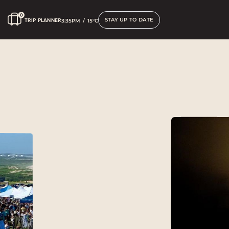
STAY UP TO DATE
TRIP PLANNER
3:35PM
/
15°C
What’s on