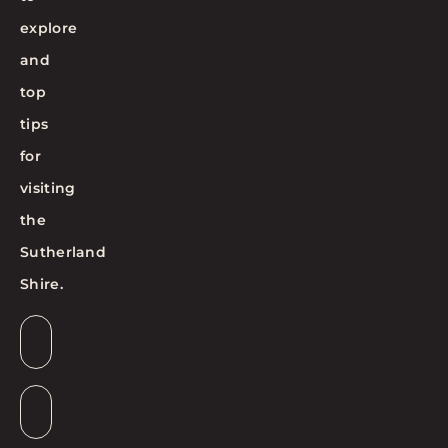
explore
and
top
tips
for
visiting
the
Sutherland
Shire.
Email
*
Suburb
*