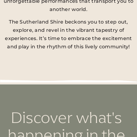
unforgettable performances that transport you to
another world.
The Sutherland Shire beckons you to step out,
explore, and revel in the vibrant tapestry of
experiences. It’s time to embrace the excitement
and play in the rhythm of this lively community!
Discover what's
happening in the