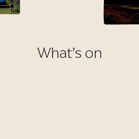
What’s on