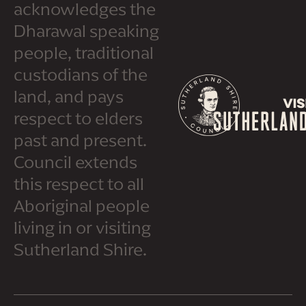
acknowledges the
Dharawal speaking
people, traditional
custodians of the
land, and pays
respect to elders
past and present.
Council extends
this respect to all
Aboriginal people
living in or visiting
Sutherland Shire.