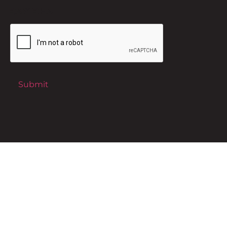
CAPTCHA
Submit