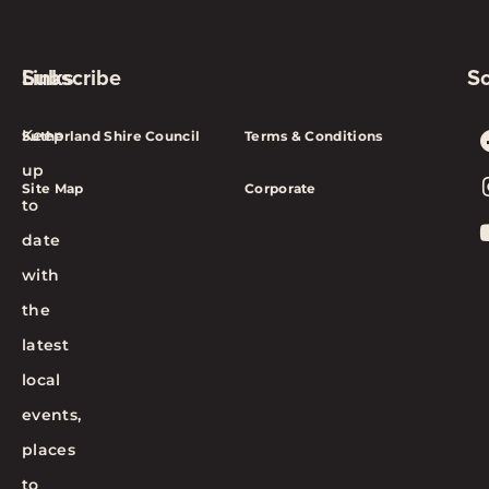
Subscribe
Links
So
Keep
Sutherland Shire Council
Terms & Conditions
up
Site Map
Corporate
to
date
with
the
latest
local
events,
places
to