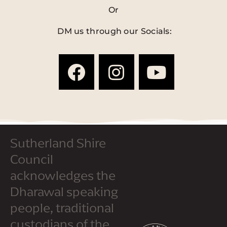
Or
DM us through our Socials:
Sutherland Shire
Council
acknowledges the
Dharawal speaking
people, traditional
custodians of the