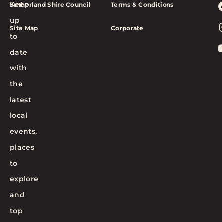
Keep
Sutherland Shire Council
Terms & Conditions
up
Site Map
Corporate
to
date
with
the
latest
local
events,
places
to
explore
and
top