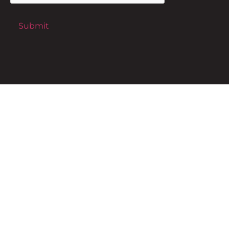
Submit