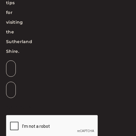
tips
for
visiting
the
Sutherland
Shire.
Email
*
Suburb
*
CAPTCHA