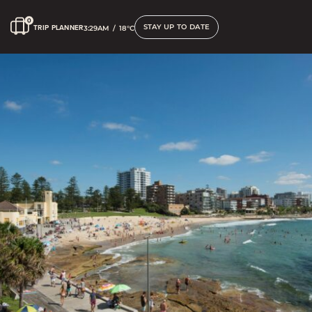
STAY UP TO DATE
TRIP PLANNER
3:29AM
/
18°C
Contact us