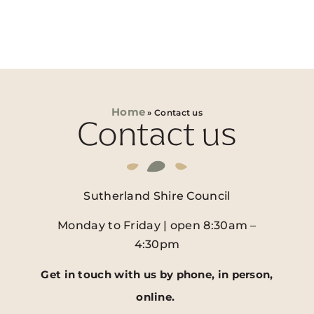
Home
»
Contact us
Contact us
Sutherland Shire Council
Monday to Friday | open 8:30am –
4:30pm
Get in touch with us by phone, in person,
online.