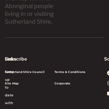
Aboriginal people
living in or visiting
Sutherland Shire.
Subscribe
Links
So
Keep
Sutherland Shire Council
Terms & Conditions
up
Site Map
Corporate
to
date
with