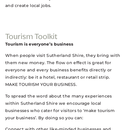
and create local jobs.
Tourism Toolkit
Tourism is everyone’s business
When people visit Sutherland Shire, they bring with
them new money. The flow on effect is great for
everyone and every business benefits directly or
indirectly: be it a hotel, restaurant or retail strip.
MAKE TOURISM YOUR BUSINESS.
To spread the word about the many experiences
within Sutherland Shire we encourage local
businesses who cater for visitors to ‘make tourism
your business’. By doing so you can:
Connect with other like-minded businesses and