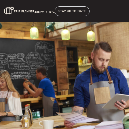
STAY UP TO DATE
TRIP PLANNER
3:15PM
/
15°C
Corporate