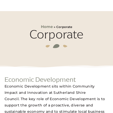
Home
»
Corporate
Corporate
Economic Development
Economic Development sits within Community
Impact and Innovation at Sutherland Shire
Council. The key role of Economic Development is to
support the growth of a proactive, diverse and
sustainable economy and to stimulate local business