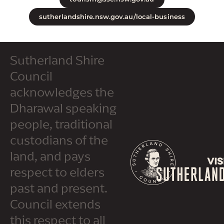
sutherlandshire.nsw.gov.au/local-business
Sutherland Shire
Council
acknowledges the
Dharawal speaking
people, traditional
custodians of the
land, and pays
respect to elders
past and present.
Council extends
this respect to all