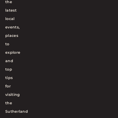
the
latest
local
events,
places
to
explore
and
top
tips
for
visiting
the
Sutherland