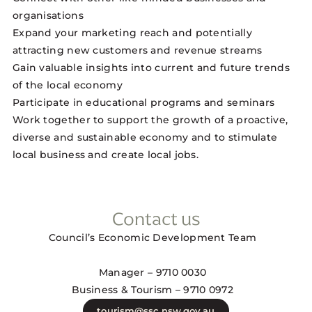
organisations
Expand your marketing reach and potentially
attracting new customers and revenue streams
Gain valuable insights into current and future trends
of the local economy
Participate in educational programs and seminars
Work together to support the growth of a proactive,
diverse and sustainable economy and to stimulate
local business and create local jobs.
Contact us
Council’s Economic Development Team
Manager – 9710 0030
Business & Tourism – 9710 0972
tourism@ssc.nsw.gov.au