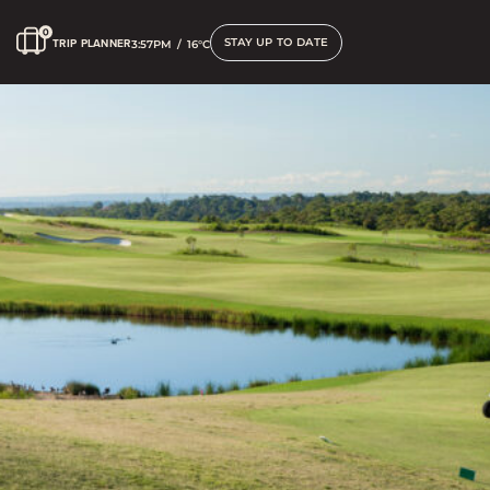
STAY UP TO DATE
TRIP PLANNER
3:57PM
/
16°C
Golfing