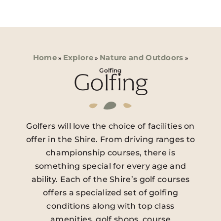
Home
Explore
Nature and Outdoors
»
»
»
Golfing
Golfing
Golfers will love the choice of facilities on
offer in the Shire. From driving ranges to
championship courses, there is
something special for every age and
ability. Each of the Shire’s golf courses
offers a specialized set of golfing
conditions along with top class
amenities, golf shops, course