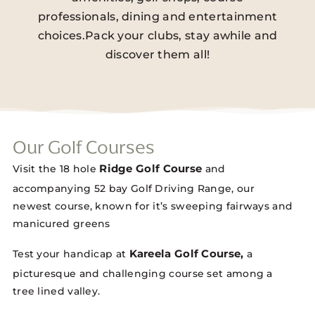
professionals, dining and entertainment
choices.Pack your clubs, stay awhile and
discover them all!
Our Golf Courses
Ridge Golf Course
Visit the 18 hole
and
accompanying 52 bay Golf Driving Range, our
newest course, known for it’s sweeping fairways and
manicured greens
Kareela Golf Course,
Test your handicap at
a
picturesque and challenging course set among a
tree lined valley.