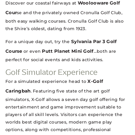
Woolooware Golf
Discover our coastal fairways at
Cour
se and the privately owned Cronulla Golf Club,
both easy walking courses. Cronulla Golf Club is also
the Shire’s oldest, dating from 1923.
Sylvania Par 3 Golf
For a unique day out, try the
Course
Putt Planet Mini Golf
or even
…both are
perfect for social events and kids activities.
Golf Simulator Experience
X-Golf
For a simulated experience head to
Caringbah
. Featuring five state of the art golf
simulators, X-Golf allows a seven day golf offering for
entertainment and game improvement suitable to
players of all skill levels. Visitors can experience the
worlds best digital courses, modern game play
options, along with competitions, professional