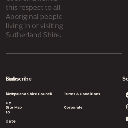
this respect to all
Aboriginal people
living in or visiting
Sutherland Shire.
Subscribe
Links
So
Keep
Sutherland Shire Council
Terms & Conditions
up
Site Map
Corporate
to
date