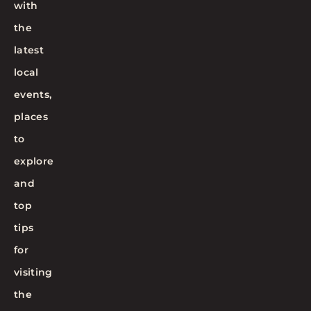
with
the
latest
local
events,
places
to
explore
and
top
tips
for
visiting
the