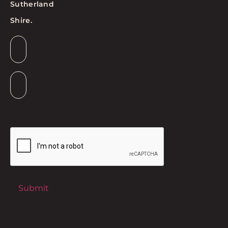
Sutherland
Shire.
Email
*
Suburb
*
CAPTCHA
Submit