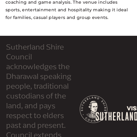
coaching and game analysis. The venue includes
sports, entertainment and hospitality making it ideal
for families, casual players and group events.
Sutherland Shire
Council
acknowledges the
Dharawal speaking
people, traditional
custodians of the
land, and pays
respect to elders
past and present.
Council extends