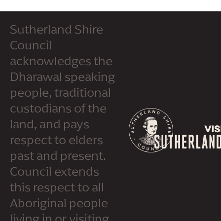
Sutherland Shire
Council
acknowledges the
Dharawal speaking
people, traditional
custodians of the
land, and pays
respect to elders
past and present.
Council extends
this respect to all
Aboriginal people
living in or visiting