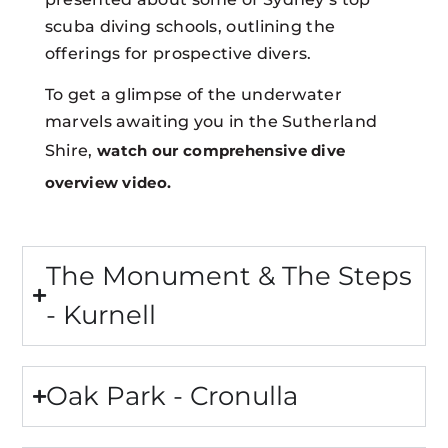
scuba diving schools, outlining the
offerings for prospective divers.
To get a glimpse of the underwater
marvels awaiting you in the Sutherland
Shire,
watch our comprehensive dive
overview video.
The Monument & The Steps
- Kurnell
Oak Park - Cronulla