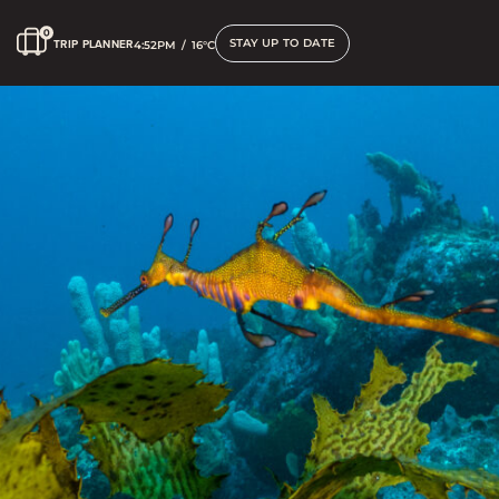
STAY UP TO DATE
TRIP PLANNER
4:52PM
/
16°C
Scuba Diving