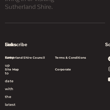
Sutherland Shire.
Subscribe
Links
So
Keep
Sutherland Shire Council
Terms & Conditions
up
Site Map
Corporate
to
date
with
the
latest