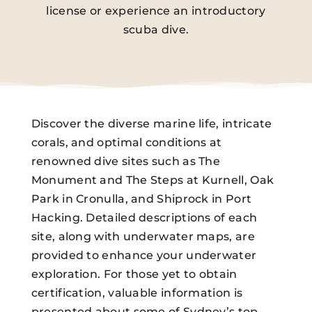
license or experience an introductory
scuba dive.
Discover the diverse marine life, intricate
corals, and optimal conditions at
renowned dive sites such as The
Monument and The Steps at Kurnell, Oak
Park in Cronulla, and Shiprock in Port
Hacking. Detailed descriptions of each
site, along with underwater maps, are
provided to enhance your underwater
exploration. For those yet to obtain
certification, valuable information is
presented about some of Sydney’s top