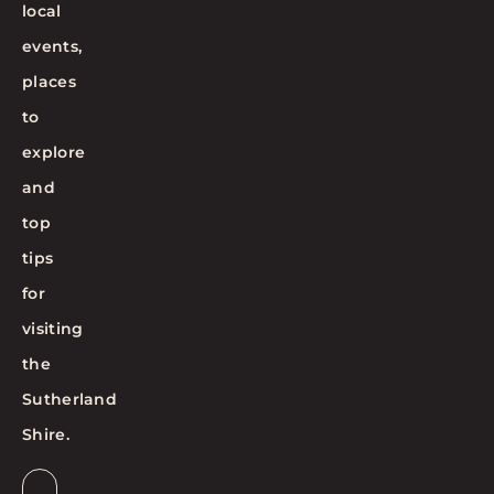
local
events,
places
to
explore
and
top
tips
for
visiting
the
Sutherland
Shire.
Email
*