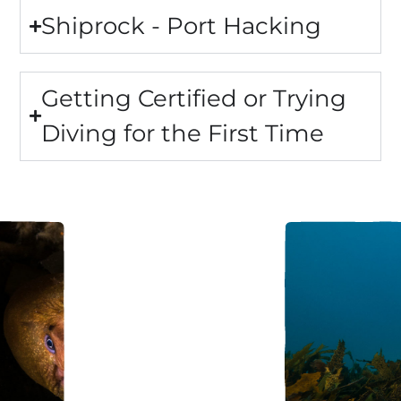
Shiprock - Port Hacking
Getting Certified or Trying
Diving for the First Time