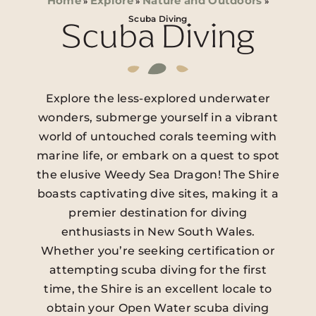
Home
Explore
Nature and Outdoors
»
»
»
Scuba Diving
Scuba Diving
Explore the less-explored underwater
wonders, submerge yourself in a vibrant
world of untouched corals teeming with
marine life, or embark on a quest to spot
the elusive Weedy Sea Dragon! The Shire
boasts captivating dive sites, making it a
premier destination for diving
enthusiasts in New South Wales.
Whether you’re seeking certification or
attempting scuba diving for the first
time, the Shire is an excellent locale to
obtain your Open Water scuba diving