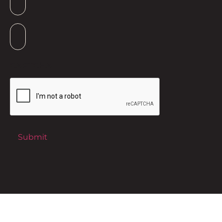
Suburb
*
CAPTCHA
Submit