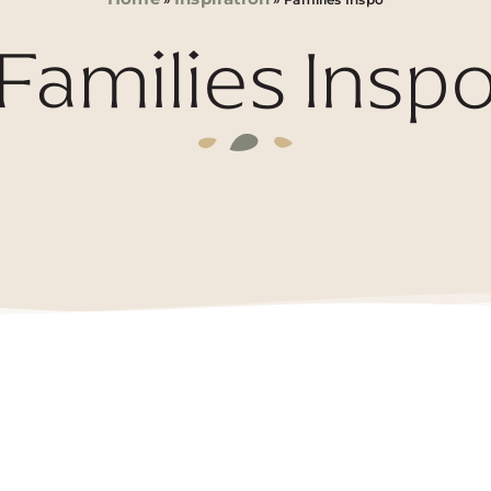
Families Insp