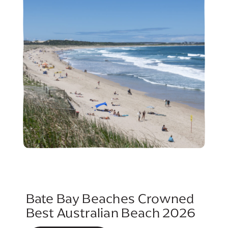
Bate Bay Beaches Crowned
Best Australian Beach 2026