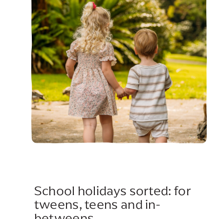
School holidays sorted: for
tweens, teens and in-
betweens