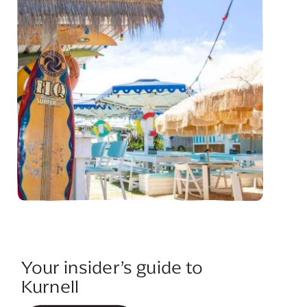
Your insider’s guide to
Kurnell