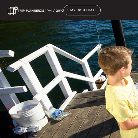
STAY UP TO DATE
TRIP PLANNER
3:54PM
/
20°C