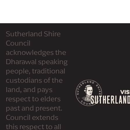
Sutherland Shire
Council
acknowledges the
Dharawal speaking
people, traditional
custodians of the
land, and pays
respect to elders
past and present.
Council extends
this respect to all