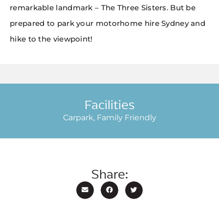
remarkable landmark – The Three Sisters. But be
prepared to park your motorhome hire Sydney and
hike to the viewpoint!
Facilities
Carpark, Family Friendly
Share: