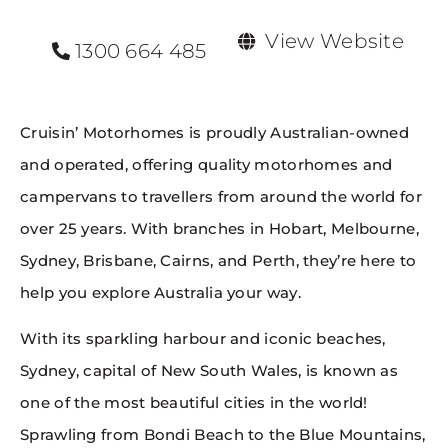
View Website
1300 664 485
Cruisin’ Motorhomes is proudly Australian-owned
and operated, offering quality motorhomes and
campervans to travellers from around the world for
over 25 years. With branches in Hobart, Melbourne,
Sydney, Brisbane, Cairns, and Perth, they’re here to
help you explore Australia your way.
With its sparkling harbour and iconic beaches,
Sydney, capital of New South Wales, is known as
one of the most beautiful cities in the world!
Sprawling from Bondi Beach to the Blue Mountains,