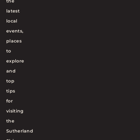
the
latest
local
events,
places
to
explore
and
top
tips
for
visiting
the
Sutherland