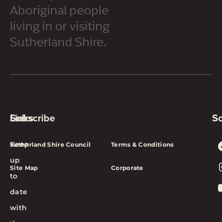
Aboriginal people
living in or visiting
Sutherland Shire.
Subscribe
Links
So
Keep
Sutherland Shire Council
Terms & Conditions
up
Site Map
Corporate
to
date
with