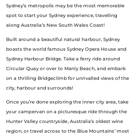
Sydney’s metropolis may be the most memorable
spot to start your Sydney experience, travelling
along Australia’s New South Wales Coast!
Built around a beautiful natural harbour, Sydney
boasts the world famous Sydney Opera House and
Sydney Harbour Bridge. Take a ferry ride around
Circular Quay or over to Manly Beach, and embark
on a thrilling Bridgeclimb for unrivalled views of the
city, harbour and surrounds!
Once you’re done exploring the inner city area, take
your campervan on a picturesque ride through the
Hunter Valley countryside, Australia’s oldest wine
region, or travel across to the Blue Mountains’ most