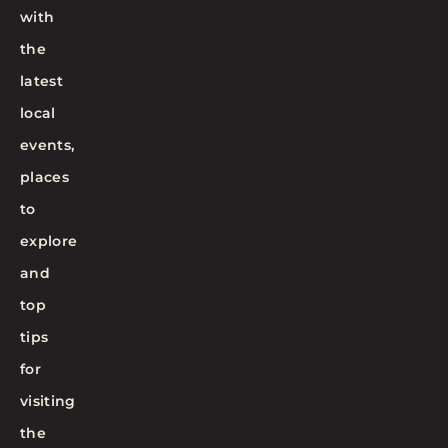
with
the
latest
local
events,
places
to
explore
and
top
tips
for
visiting
the