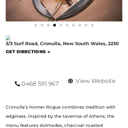
3/3 Surf Road, Cronulla, New South Wales, 2230
GET DIRECTIONS »
View Website
0468 591 967
Cronulla’s Homer Rogue combines tradition with
edginess. Inspired by the tavernas of Athens, the
menu features dolmades, charcoal-roasted