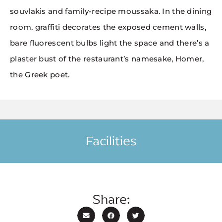
souvlakis and family-recipe moussaka. In the dining
room, graffiti decorates the exposed cement walls,
bare fluorescent bulbs light the space and there’s a
plaster bust of the restaurant’s namesake, Homer,
the Greek poet.
Facilities
Share: