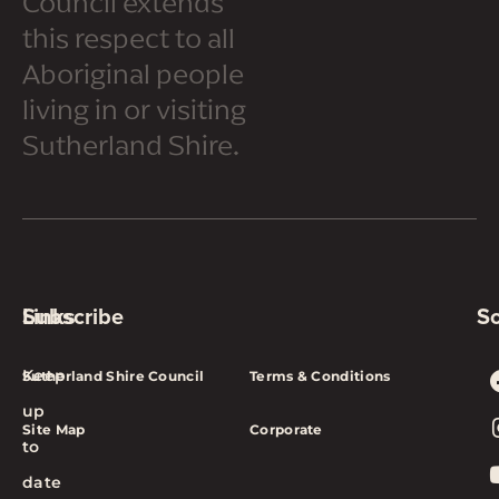
Council extends
this respect to all
Aboriginal people
living in or visiting
Sutherland Shire.
Subscribe
Links
So
Keep
Sutherland Shire Council
Terms & Conditions
up
Site Map
Corporate
to
date