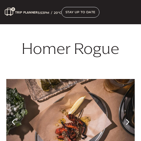
STAY UP TO DATE
TRIP PLANNER
5:53PM
/
20°C
Homer Rogue