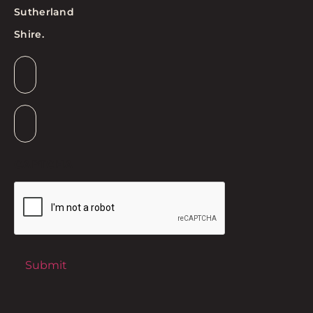
Sutherland
Shire.
Email
*
Suburb
*
CAPTCHA
Submit