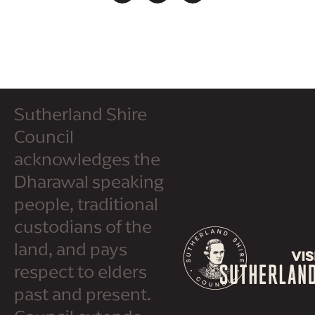
Sutherland Shire
Council
acknowledges the
Dharawal speaking
people, traditional
custodians of the
land, and pays
respect to elders
past and present.