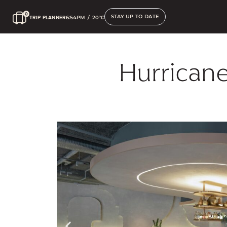
STAY UP TO DATE
TRIP PLANNER
6:54PM
/
20°C
Hurricane