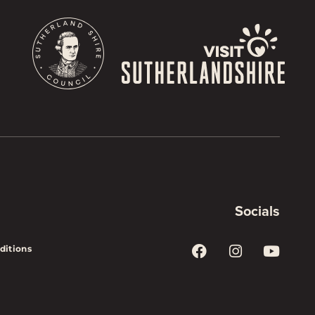
Socials
ditions