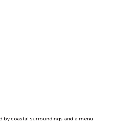
ired by coastal surroundings and a menu