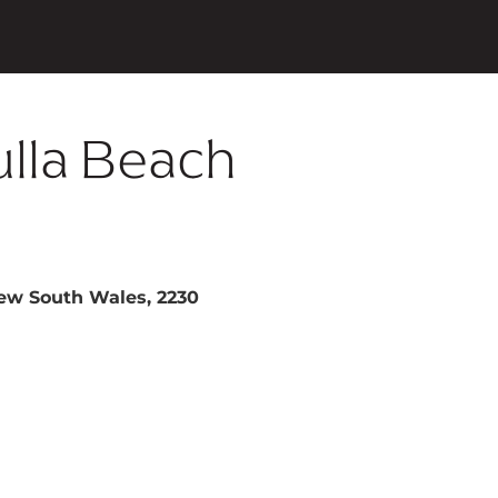
ulla Beach
New South Wales, 2230