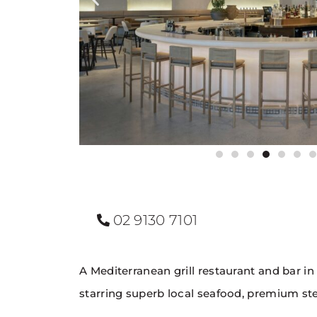
02 9130 7101
A Mediterranean grill restaurant and bar in
starring superb local seafood, premium stea