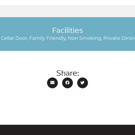
Facilities
 Cellar Door, Family Friendly, Non Smoking, Private Dinin
Share: