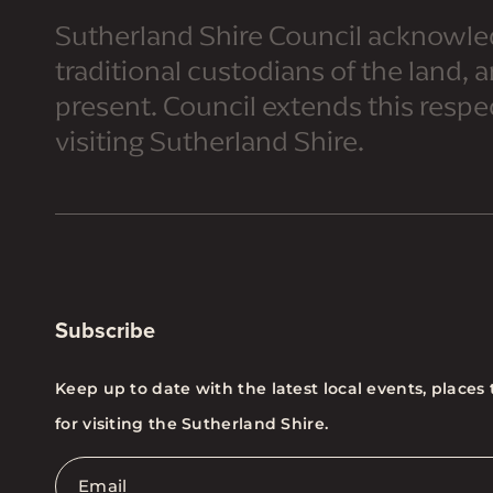
Sutherland Shire Council acknowle
traditional custodians of the land, 
present. Council extends this respect
visiting Sutherland Shire.
Subscribe
Keep up to date with the latest local events, places 
for visiting the Sutherland Shire.
Email
*