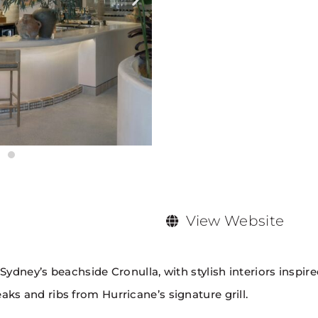
View Website
 Sydney’s beachside Cronulla, with stylish interiors insp
ks and ribs from Hurricane’s signature grill.