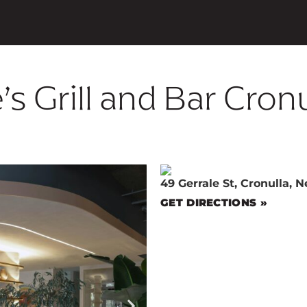
’s Grill and Bar Cron
49 Gerrale St, Cronulla, 
GET DIRECTIONS »