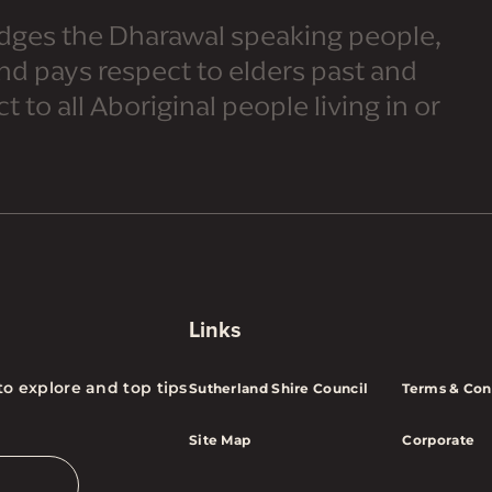
dges the Dharawal speaking people,
and pays respect to elders past and
 to all Aboriginal people living in or
Links
to explore and top tips
Sutherland Shire Council
Terms & Con
Site Map
Corporate