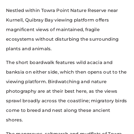
Nestled within Towra Point Nature Reserve near
Kurnell, Quibray Bay viewing platform offers
magnificent views of maintained, fragile
ecosystems without disturbing the surrounding
plants and animals.
The short boardwalk features wild acacia and
banksia on either side, which then opens out to the
viewing platform. Birdwatching and nature
photography are at their best here, as the views
sprawl broadly across the coastline; migratory birds
come to breed and nest along these ancient
shores.
The mangroves, saltmarsh and mudflats of Towra