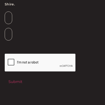
Shire.
Email
*
Suburb
*
CAPTCHA
Submit