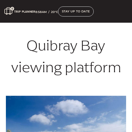
STAY UP TO DATE
TRIP PLANNER
8:58AM
/
20°C
Quibray Bay
viewing platform