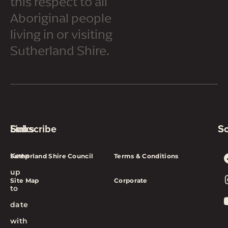
this respect to all
Aboriginal people
living in or visiting
Sutherland Shire.
Subscribe
Links
So
Keep
Sutherland Shire Council
Terms & Conditions
up
Site Map
Corporate
to
date
with