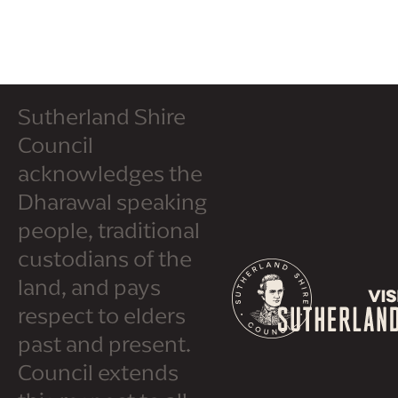
Sutherland Shire
Council
acknowledges the
Dharawal speaking
people, traditional
custodians of the
land, and pays
respect to elders
past and present.
Council extends