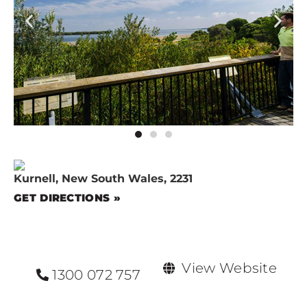
Kurnell, New South Wales, 2231
GET DIRECTIONS »
View Website
1300 072 757