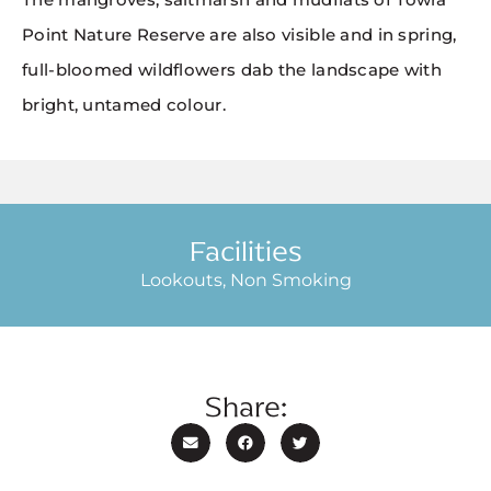
Point Nature Reserve are also visible and in spring,
full-bloomed wildflowers dab the landscape with
bright, untamed colour.
Facilities
Lookouts, Non Smoking
Share: