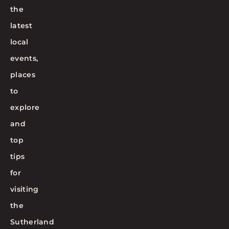
the
latest
local
events,
places
to
explore
and
top
tips
for
visiting
the
Sutherland