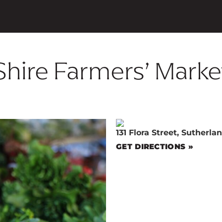
Shire Farmers’ Marke
131 Flora Street, Sutherl
GET DIRECTIONS »