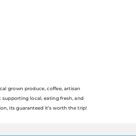
ocal grown produce, coffee, artisan
supporting local, eating fresh, and
, its guaranteed it’s worth the trip!