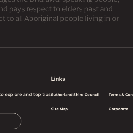
and pays respect to elders past and
 to all Aboriginal people living in or
Links
to explore and top tips
Sutherland Shire Council
Terms & Con
Site Map
Corporate