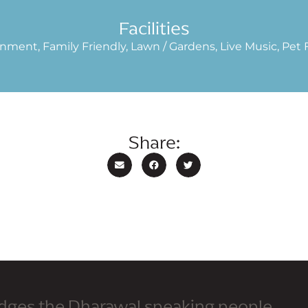
Facilities
nment, Family Friendly, Lawn / Gardens, Live Music, Pet F
Share:
dges the Dharawal speaking people,