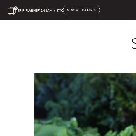
STAY UP TO DATE
TRIP PLANNER
12:44AM
/
17°C