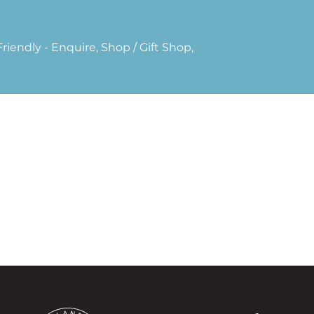
riendly - Enquire, Shop / Gift Shop,