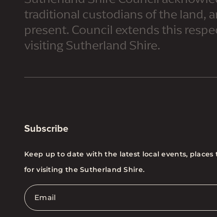
traditional custodians of the land, 
present. Council extends this respect
visiting Sutherland Shire.
Subscribe
Keep up to date with the latest local events, places 
for visiting the Sutherland Shire.
Email
*