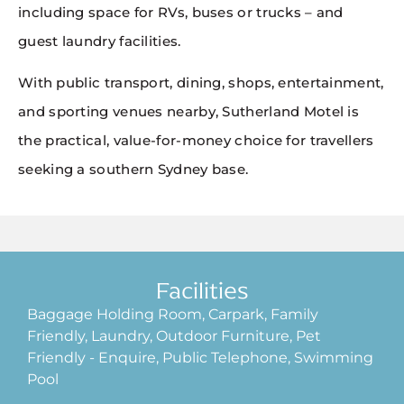
including space for RVs, buses or trucks – and
guest laundry facilities.
With public transport, dining, shops, entertainment,
and sporting venues nearby, Sutherland Motel is
the practical, value-for-money choice for travellers
seeking a southern Sydney base.
Facilities
Baggage Holding Room, Carpark, Family
Friendly, Laundry, Outdoor Furniture, Pet
Friendly - Enquire, Public Telephone, Swimming
Pool