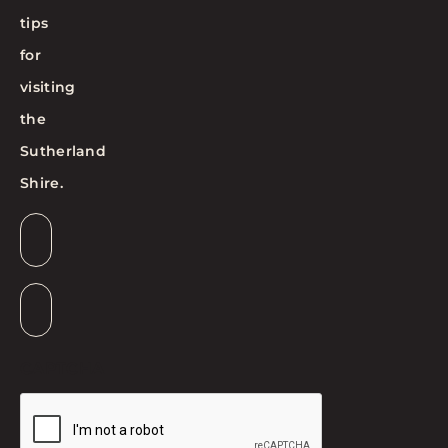
tips
for
visiting
the
Sutherland
Shire.
Email
*
Suburb
*
CAPTCHA