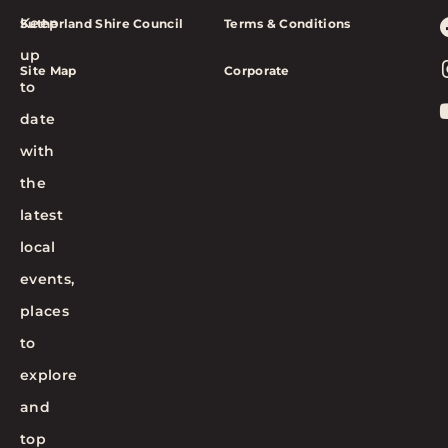
Keep
Sutherland Shire Council
Terms & Conditions
up
Site Map
Corporate
to
date
with
the
latest
local
events,
places
to
explore
and
top