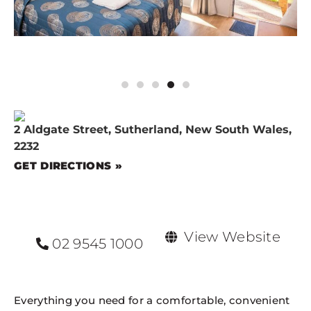
2 Aldgate Street, Sutherland, New South Wales,
2232
GET DIRECTIONS »
View Website
02 9545 1000
Everything you need for a comfortable, convenient