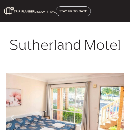
STAY UP TO DATE
TRIP PLANNER
7:56AM
/
19°C
Sutherland Motel