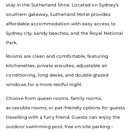
stay in the Sutherland Shire. Located on Sydney’s
southern gateway, Sutherland Motel provides
affordable accommodation with easy access to
Sydney city, sandy beaches, and the Royal National
Park.
Rooms are clean and comfortable, featuring
kitchenettes, private ensuites, adjustable air
conditioning, long desks, and double-glazed
windows for a more restful night.
Choose from queen rooms, family rooms,
accessible rooms, or pet-friendly options for guests
travelling with a furry friend. Guests can enjoy the
outdoor swimming pool, free on-site parking –