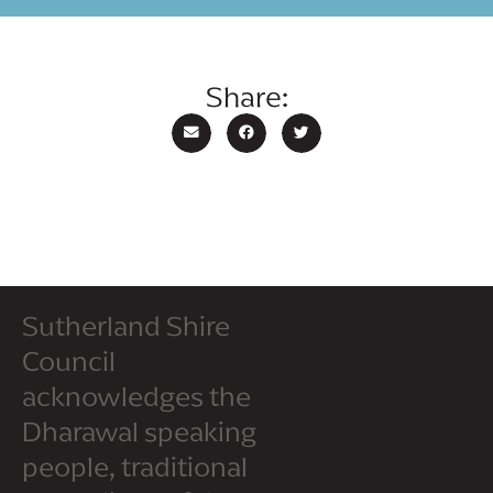
Share:
Sutherland Shire
Council
acknowledges the
Dharawal speaking
people, traditional