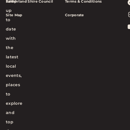
Keep
Sutherland Shire Council
Terms & Conditions
up
Site Map
Corporate
to
date
with
the
latest
local
events,
places
to
explore
and
top