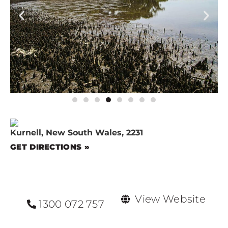
Kurnell, New South Wales, 2231
GET DIRECTIONS »
View Website
1300 072 757