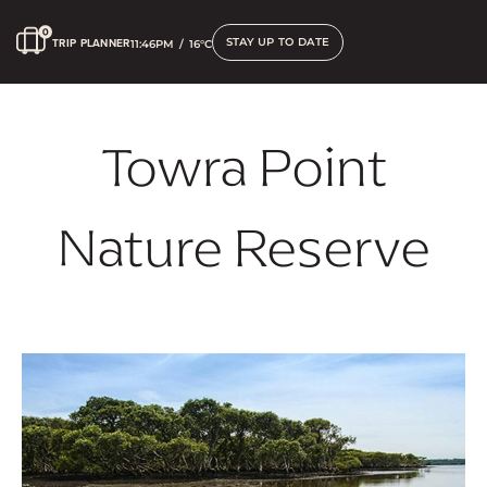
STAY UP TO DATE
TRIP PLANNER
11:46PM
/
16°C
Towra Point
Nature Reserve