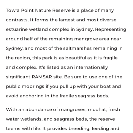
Towra Point Nature Reserve is a place of many
contrasts. It forms the largest and most diverse
estuarine wetland complex in Sydney. Representing
around half of the remaining mangrove area near
Sydney, and most of the saltmarshes remaining in
the region, this park is as beautiful as it is fragile
and complex. It’s listed as an internationally
significant RAMSAR site. Be sure to use one of the
public moorings if you pull up with your boat and
avoid anchoring in the fragile seagrass beds.
With an abundance of mangroves, mudflat, fresh
water wetlands, and seagrass beds, the reserve
teems with life. It provides breeding, feeding and