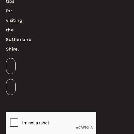
tips
for
visiting
the
Sutherland
Shire.
Email
*
Suburb
*
CAPTCHA