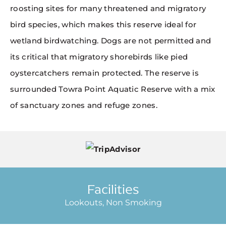
roosting sites for many threatened and migratory
bird species, which makes this reserve ideal for
wetland birdwatching. Dogs are not permitted and
its critical that migratory shorebirds like pied
oystercatchers remain protected. The reserve is
surrounded Towra Point Aquatic Reserve with a mix
of sanctuary zones and refuge zones.
Facilities
Lookouts, Non Smoking