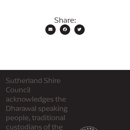
Share:
Sutherland Shire
Council
acknowledges the
Dharawal speaking
people, traditional
custodians of the