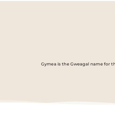
Gymea is the Gweagal name for the 