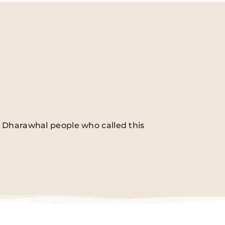
he Dharawhal people who called this