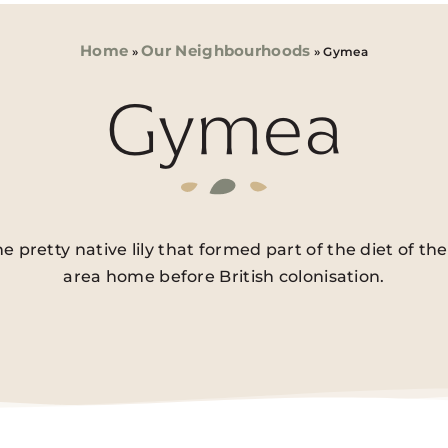
Home
Our Neighbourhoods
»
»
Gymea
Gymea
pretty native lily that formed part of the diet of t
area home before British colonisation.