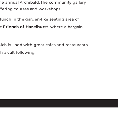
the annual Archibald, the community gallery
 offering courses and workshops.
lunch in the garden-like seating area of
Friends of Hazelhurst
at
, where a bargain
ich is lined with great cafes and restaurants
h a cult following.