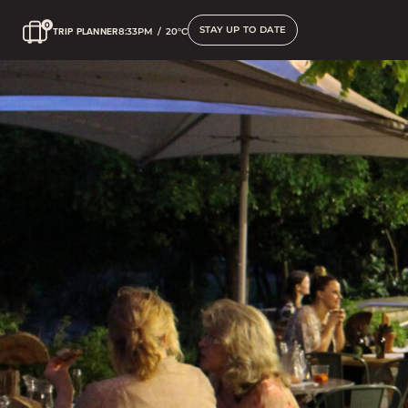
STAY UP TO DATE
TRIP PLANNER
8:33PM
/
20°C
Gymea