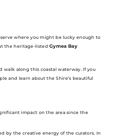
eserve where you might be lucky enough to
Gymea Bay
t the heritage-listed
 walk along this coastal waterway. If you
le and learn about the Shire’s beautiful
gnificant impact on the area since the
led by the creative energy of the curators. In