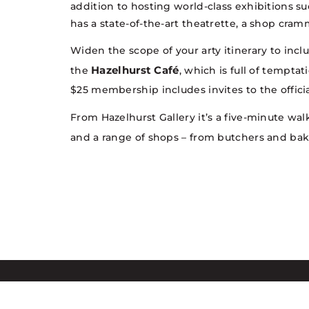
addition to hosting world-class exhibitions s
has a state-of-the-art theatrette, a shop cram
Widen the scope of your arty itinerary to inc
Hazelhurst Café
the
, which is full of tempta
$25 membership includes invites to the officia
From Hazelhurst Gallery it’s a five-minute wal
and a range of shops – from butchers and ba
Sutherland Shire Council acknowle