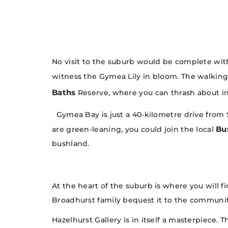
No visit to the suburb would be complete w
witness the Gymea Lily in bloom. The walking
Baths
Reserve, where you can thrash about in
Gymea Bay is just a 40-kilometre drive from S
Bu
are green-leaning, you could join the local
bushland.
At the heart of the suburb is where you will f
Broadhurst family bequest it to the community 
Hazelhurst Gallery is in itself a masterpiece. 