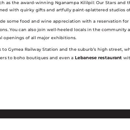
uch as the award-winning Nganampa Kililpil: Our Stars and 
med with quirky gifts and artfully paint-splattered studios
lude some food and wine appreciation with a reservation for 
tions. You can also join well-heeled locals in the community 
l openings of all major exhibitions.
k to Gymea Railway Station and the suburb’s high street, wh
Lebanese restaurant
kers to boho boutiques and even a
wit
dges the Dharawal speaking people,