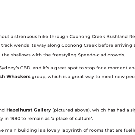
ithout a strenuous hike through Coonong Creek Bushland R
 track wends its way along Coonong Creek before arriving a
 the shallows with the freestyling Speedo-clad crowds.
ydney’s CBD, and it’s a great spot to stop for a moment and
sh Whackers
group, which is a great way to meet new peop
Hazelhurst Gallery
ind
(pictured above), which has had a si
in 1980 to remain as ‘a place of culture’.
The main building is a lovely labyrinth of rooms that are fuel