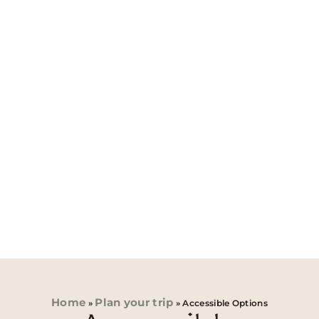
Home
Plan your trip
»
»
Accessible Options