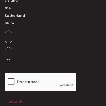
visiting
the
Sutherland
Shire.
Email
*
Suburb
*
CAPTCHA
Submit