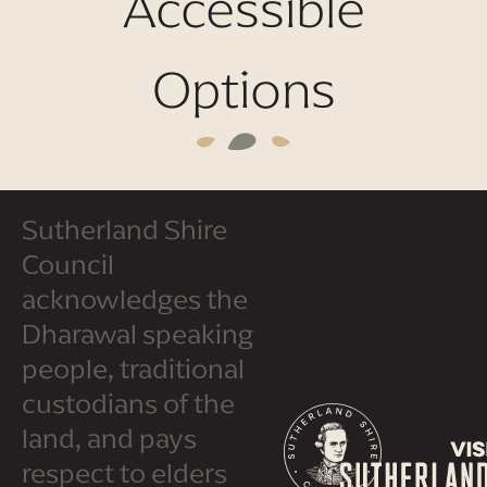
Accessible
Options
Sutherland Shire
Council
acknowledges the
Dharawal speaking
people, traditional
custodians of the
land, and pays
respect to elders