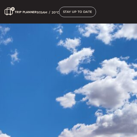
STAY UP TO DATE
TRIP PLANNER
9:15AM
/
20°C
Accessible Options