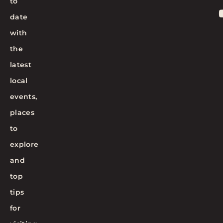
to
date
with
the
latest
local
events,
places
to
explore
and
top
tips
for