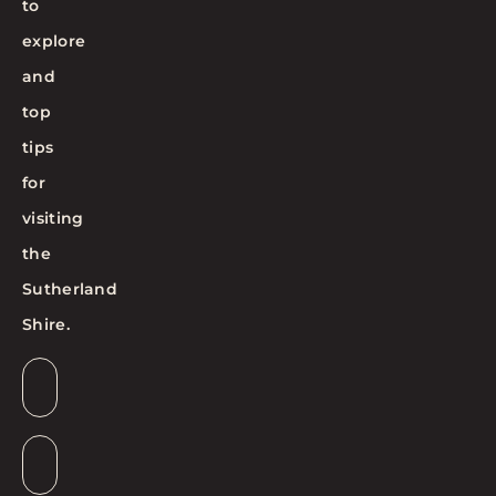
to
explore
and
top
tips
for
visiting
the
Sutherland
Shire.
Email
*
Suburb
*