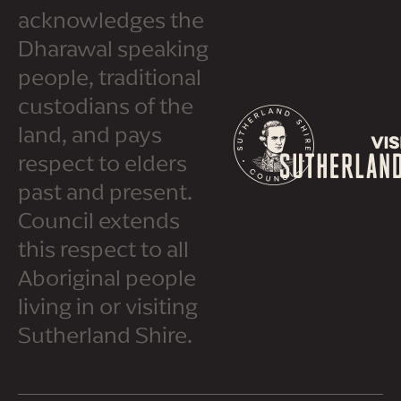
acknowledges the
Dharawal speaking
people, traditional
custodians of the
land, and pays
respect to elders
past and present.
Council extends
this respect to all
Aboriginal people
living in or visiting
Sutherland Shire.