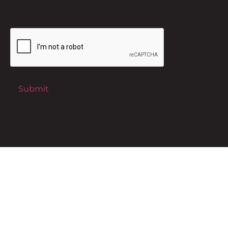
CAPTCHA
Submit