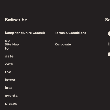
Subscribe
Links
So
Keep
Sutherland Shire Council
Terms & Conditions
up
Site Map
Corporate
to
date
with
the
latest
local
events,
places