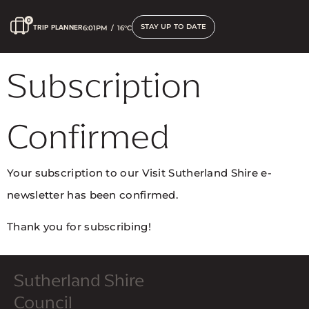
STAY UP TO DATE
TRIP PLANNER
6:01PM
/
16°C
Subscription
Confirmed
Your subscription to our Visit Sutherland Shire e-
newsletter has been confirmed.
Thank you for subscribing!
Sutherland Shire
Council