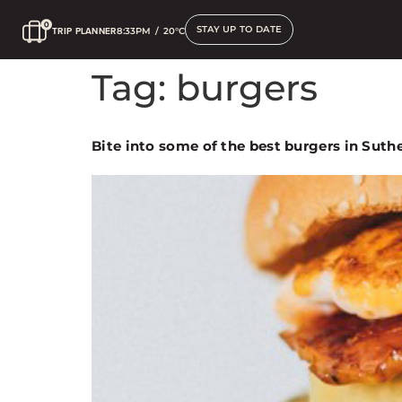
STAY UP TO DATE
TRIP PLANNER
8:33PM
/
20°C
Tag:
burgers
Bite into some of the best burgers in Suth