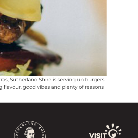
tras, Sutherland Shire is serving up burgers
g flavour, good vibes and plenty of reasons