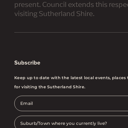
present. Council extends this respect
visiting Sutherland Shire.
Subscribe
Keep up to date with the latest local events, places 
for visiting the Sutherland Shire.
Email
*
Suburb
*