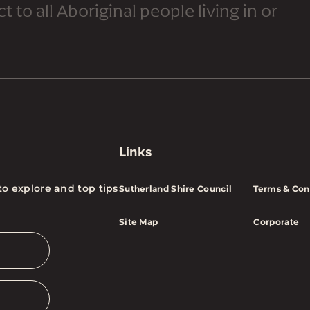
 to all Aboriginal people living in or
Links
to explore and top tips
Sutherland Shire Council
Terms & Con
Site Map
Corporate