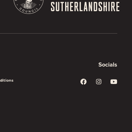
Socials
ditions