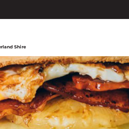
erland Shire