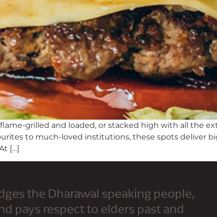
 flame-grilled and loaded, or stacked high with all the ex
urites to much-loved institutions, these spots deliver bi
At […]
dges the Dharawal speaking people,
and pays respect to elders past and