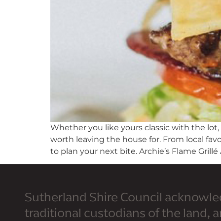
Whether you like yours classic with the lot,
worth leaving the house for. From local favo
to plan your next bite. Archie’s Flame Grillé 
Sutherland Shire Council acknowle
traditional custodians of the land, 