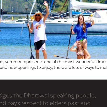
lers, summer represents one of the most wonderful times
s and new openings to enjoy, there are lots of ways to 
dges the Dharawal speaking people,
and pays respect to elders past and