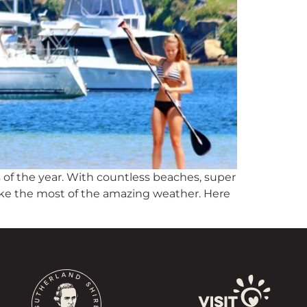
 of the year. With countless beaches, super
make the most of the amazing weather. Here