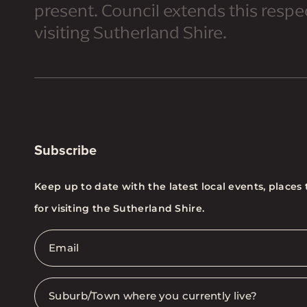
present. Council extends this respect
visiting Sutherland Shire.
Subscribe
Keep up to date with the latest local events, places 
for visiting the Sutherland Shire.
Email
*
Suburb
*