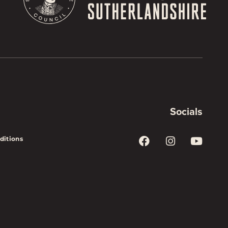
Socials
ditions