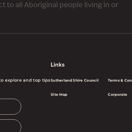
 to all Aboriginal people living in or
Links
to explore and top tips
Sutherland Shire Council
Terms & Con
Site Map
Corporate