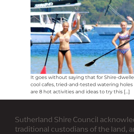
It goes without saying that for Shire-dwel
cool cafes, tried-and-tested watering hole
are 8 hot activities and ideas to try this […]
Sutherland Shire Council acknowle
traditional custodians of the land, 