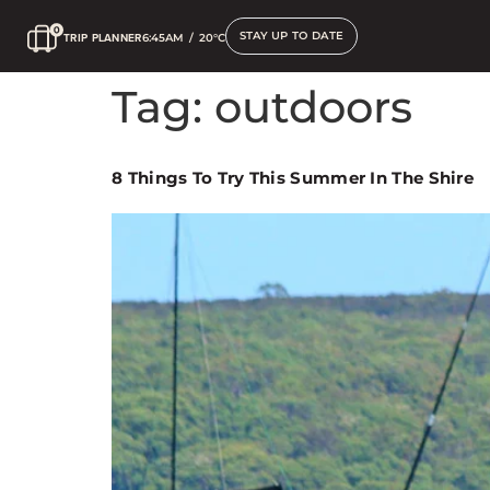
STAY UP TO DATE
TRIP PLANNER
6:45AM
/
20°C
Tag:
outdoors
8 Things To Try This Summer In The Shire