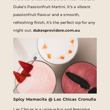
Duke’s Passionfruit Martini. It’s a vibrant
passionfruit flavour and a smooth,
refreshing finish, it’s the perfect sip for any
night out.
dukesprovidore.com.au
Spicy Mamacita @ Las Chicas Cronulla
Las Chicas is a unique fun and feminine