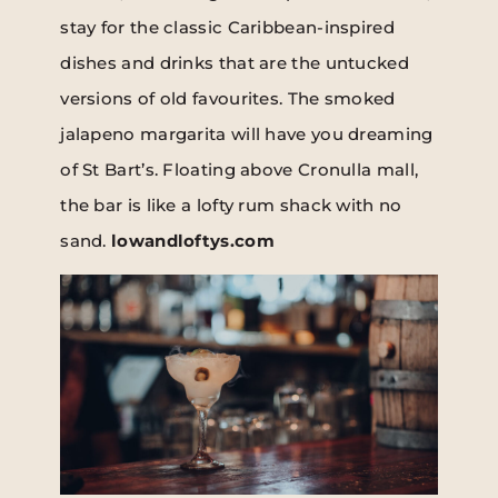
stay for the classic Caribbean-inspired
dishes and drinks that are the untucked
versions of old favourites. The smoked
jalapeno margarita will have you dreaming
of St Bart’s. Floating above Cronulla mall,
the bar is like a lofty rum shack with no
sand.
lowandloftys.com