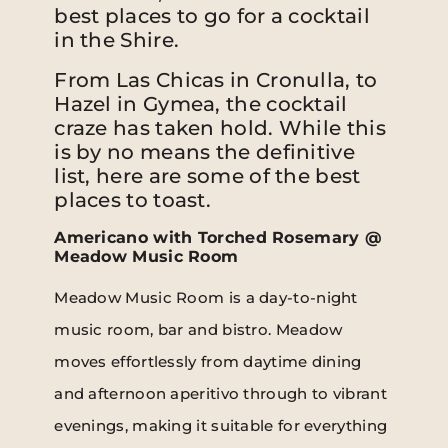
best places to go for a cocktail
in the Shire.
From Las Chicas in Cronulla, to
Hazel in Gymea, the cocktail
craze has taken hold. While this
is by no means the definitive
list, here are some of the best
places to toast.
Americano with Torched Rosemary @
Meadow Music Room
Meadow Music Room is a day-to-night
music room, bar and bistro. Meadow
moves effortlessly from daytime dining
and afternoon aperitivo through to vibrant
evenings, making it suitable for everything