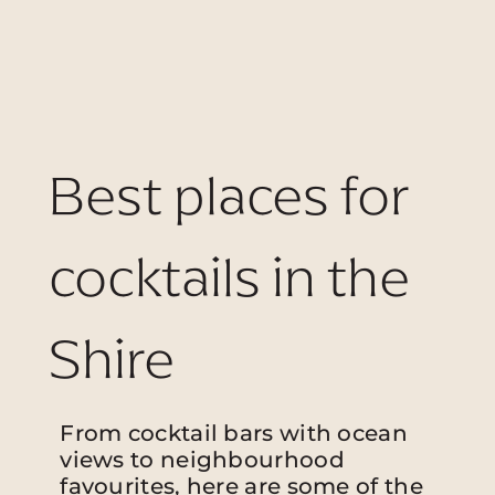
Best places for
cocktails in the
Shire
From cocktail bars with ocean
views to neighbourhood
favourites, here are some of the