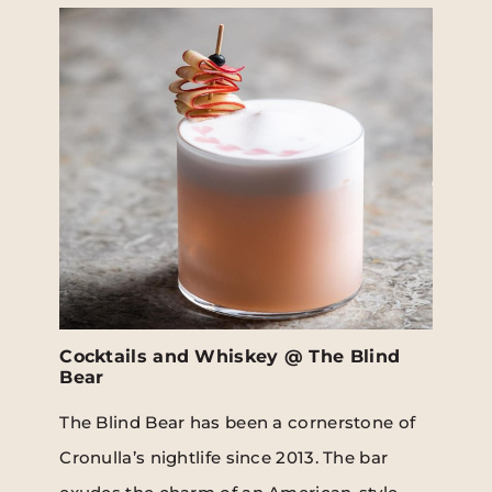
Cocktails and Whiskey @ The Blind
Bear
The Blind Bear has been a cornerstone of
Cronulla’s nightlife since 2013. The bar