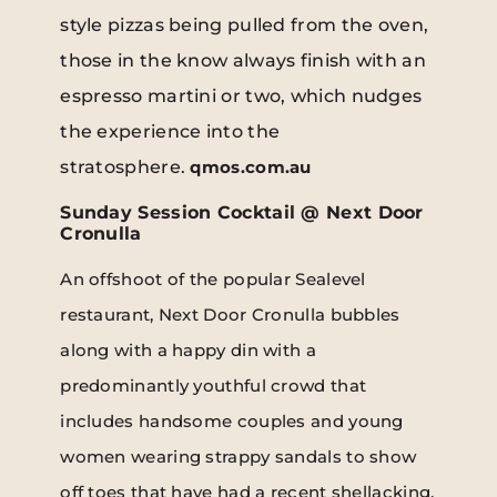
style pizzas being pulled from the oven,
those in the know always finish with an
espresso martini or two, which nudges
the experience into the
stratosphere.
qmos.com.au
Sunday Session Cocktail @ Next Door
Cronulla
An offshoot of the popular Sealevel
restaurant, Next Door Cronulla bubbles
along with a happy din with a
predominantly youthful crowd that
includes handsome couples and young
women wearing strappy sandals to show
off toes that have had a recent shellacking.