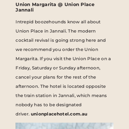
Union Margarita @ Union Place
Jannali
Intrepid boozehounds know all about
Union Place in Jannali. The modern
cocktail revival is going strong here and
we recommend you order the Union
Margarita. If you visit the Union Place on a
Friday, Saturday or Sunday afternoon,
cancel your plans for the rest of the
afternoon. The hotel is located opposite
the train station in Jannali, which means
nobody has to be designated
driver.
unionplacehotel.com.au