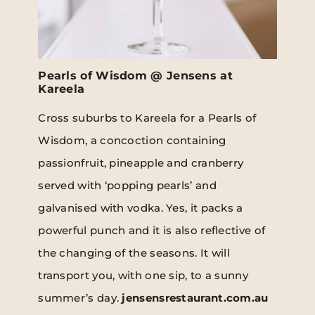
Pearls of Wisdom @ Jensens at
Kareela
Cross suburbs to Kareela for a Pearls of
Wisdom, a concoction containing
passionfruit, pineapple and cranberry
served with ‘popping pearls’ and
galvanised with vodka. Yes, it packs a
powerful punch and it is also reflective of
the changing of the seasons. It will
transport you, with one sip, to a sunny
summer’s day.
jensensrestaurant.com.au