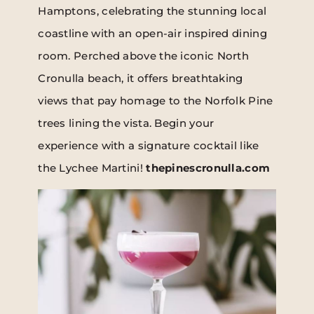
Hamptons, celebrating the stunning local
coastline with an open-air inspired dining
room. Perched above the iconic North
Cronulla beach, it offers breathtaking
views that pay homage to the Norfolk Pine
trees lining the vista. Begin your
experience with a signature cocktail like
the Lychee Martini!
thepinescronulla.com