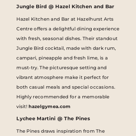
Jungle Bird @ Hazel Kitchen and Bar
Hazel Kitchen and Bar at Hazelhurst Arts
Centre offers a delightful dining experience
with fresh, seasonal dishes. Their standout
Jungle Bird cocktail, made with dark rum,
campari, pineapple and fresh lime, is a
must-try. The picturesque setting and
vibrant atmosphere make it perfect for
both casual meals and special occasions.
Highly recommended for a memorable
visit!
hazelgymea.com
Lychee Martini @ The Pines
The Pines draws inspiration from The