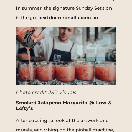
In summer, the signature Sunday Session
is the go.
nextdoorcronulla.com.au
Photo credit: JSR Visuals
Smoked Jalapeno Margarita @ Low &
Lofty’s
After pausing to look at the artwork and
murals, and vibing on the pinball machine,