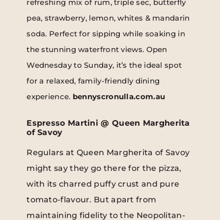
refreshing mix of rum, triple sec, butterfly
pea, strawberry, lemon, whites & mandarin
soda. Perfect for sipping while soaking in
the stunning waterfront views. Open
Wednesday to Sunday, it’s the ideal spot
for a relaxed, family-friendly dining
experience.
bennyscronulla.com.au
Espresso Martini @ Queen Margherita
of Savoy
Regulars at Queen Margherita of Savoy
might say they go there for the pizza,
with its charred puffy crust and pure
tomato-flavour. But apart from
maintaining fidelity to the Neopolitan-