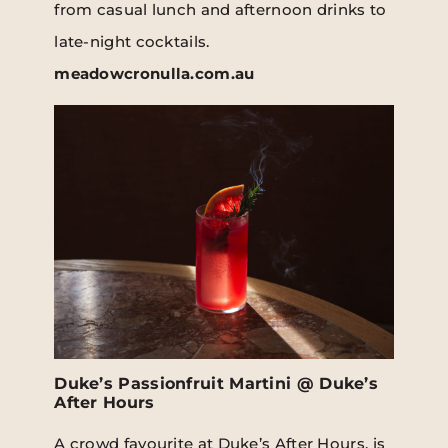
from casual lunch and afternoon drinks to
late-night cocktails.
meadowcronulla.com.au
Duke’s Passionfruit Martini @ Duke’s
After Hours
A crowd favourite at Duke’s After Hours, is