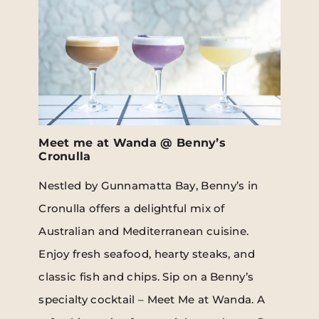
Meet me at Wanda @ Benny’s
Cronulla
Nestled by Gunnamatta Bay, Benny’s in
Cronulla offers a delightful mix of
Australian and Mediterranean cuisine.
Enjoy fresh seafood, hearty steaks, and
classic fish and chips. Sip on a Benny’s
specialty cocktail – Meet Me at Wanda. A