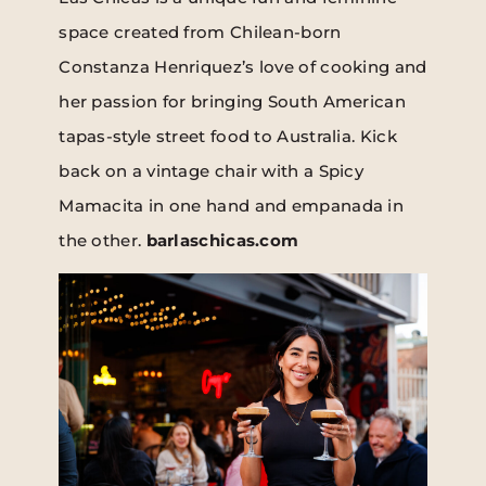
space created from Chilean-born
Constanza Henriquez’s love of cooking and
her passion for bringing South American
tapas-style street food to Australia. Kick
back on a vintage chair with a Spicy
Mamacita in one hand and empanada in
the other.
barlaschicas.com