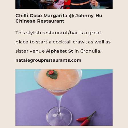
Chilli Coco Margarita @ Johnny Hu
Chinese Restaurant
This stylish restaurant/bar is a great
place to start a cocktail crawl, as well as
sister venue
Alphabet St
in Cronulla.
natalegrouprestaurants.com