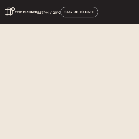
STAY UP TO DATE
TRIP PLANNER
5:57PM
/
20°C