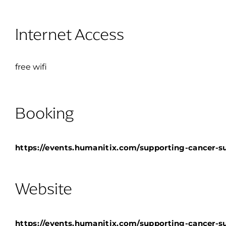
Internet Access
free wifi
Booking
https://events.humanitix.com/supporting-cancer-su
Website
https://events.humanitix.com/supporting-cancer-su