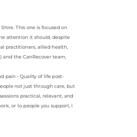
Shire. This one is focused on
he attention it should, despite
practitioners, allied health,
th) and the CanRecover team,
pain • Quality of life post-
ople not just through care, but
essions practical, relevant, and
ork, or to people you support, I