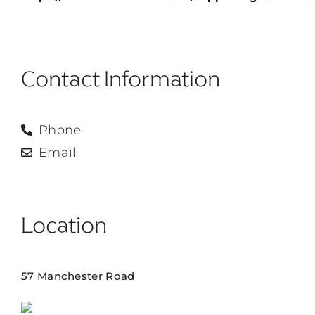
Contact Information
Phone
Email
Location
57 Manchester Road