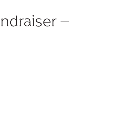
ndraiser –