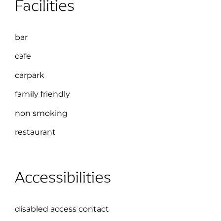
Facilities
bar
cafe
carpark
family friendly
non smoking
restaurant
Accessibilities
disabled access contact