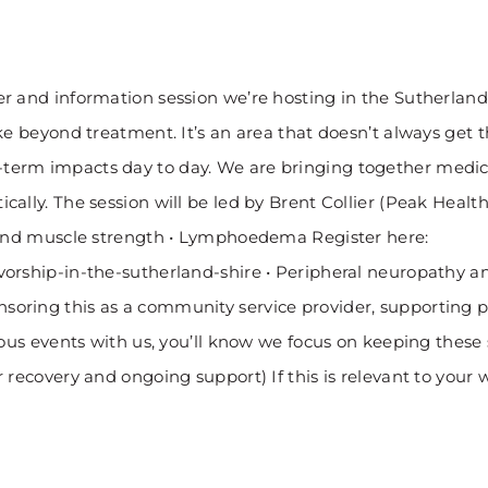
r and information session we’re hosting in the Sutherland 
e beyond treatment. It’s an area that doesn’t always get t
erm impacts day to day. We are bringing together medical 
cally. The session will be led by Brent Collier (Peak Heal
h and muscle strength • Lymphoedema Register here:
rship-in-the-sutherland-shire • Peripheral neuropathy and 
oring this as a community service provider, supporting pe
ous events with us, you’ll know we focus on keeping these s
recovery and ongoing support) If this is relevant to your w