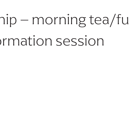
hip – morning tea/fu
ormation session
No future dates available.