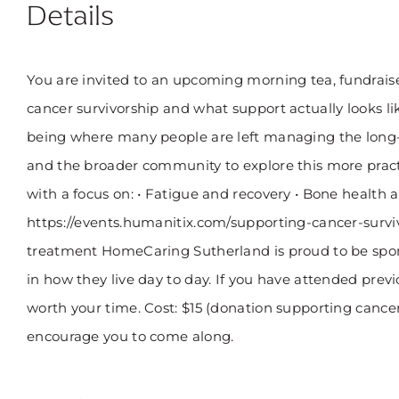
Details
You are invited to an upcoming morning tea, fundraise
cancer survivorship and what support actually looks lik
being where many people are left managing the long-t
and the broader community to explore this more practi
with a focus on: • Fatigue and recovery • Bone healt
https://events.humanitix.com/supporting-cancer-survivo
treatment HomeCaring Sutherland is proud to be spons
in how they live day to day. If you have attended previ
worth your time. Cost: $15 (donation supporting cancer 
encourage you to come along.