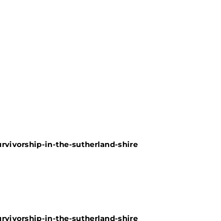
rvivorship-in-the-sutherland-shire
rvivorship-in-the-sutherland-shire