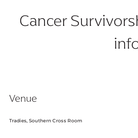
Cancer Survivors
inf
Venue
Tradies, Southern Cross Room