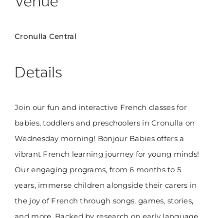
Venue
Cronulla Central
Details
Join our fun and interactive French classes for
babies, toddlers and preschoolers in Cronulla on
Wednesday morning! Bonjour Babies offers a
vibrant French learning journey for young minds!
Our engaging programs, from 6 months to 5
years, immerse children alongside their carers in
the joy of French through songs, games, stories,
and more. Backed by research on early language