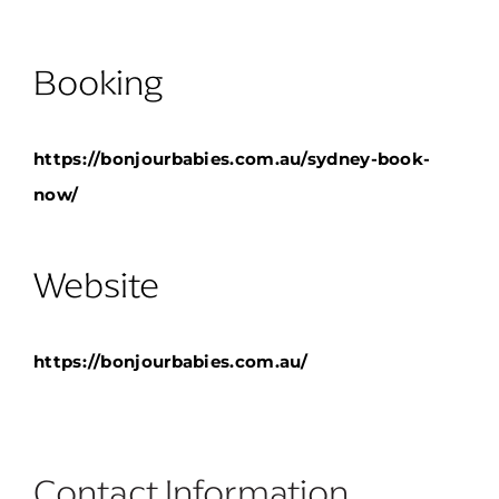
Booking
https://bonjourbabies.com.au/sydney-book-
now/
Website
https://bonjourbabies.com.au/
No pricing
Contact Information