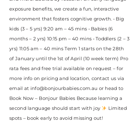
exposure benefits, we create a fun, interactive
environment that fosters cognitive growth. • Big
kids (3 – 5 yrs) 9:20 am – 45 mins • Babies (6
months – 2 yrs) 10:15 pm – 40 mins • Toddlers (2 – 3
yrs) 11:05 am – 40 mins Term 1 starts on the 28th
of January until the 1st of April (10 week term) Pro
rata fees and free trial available on request – for
more info on pricing and location, contact us via
email at info@bonjourbabies.com.au or head to
Book Now – Bonjour Babies Because learning a
second language should start with joy
Limited
spots – book early to avoid missing out!