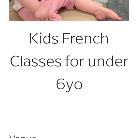
Kids French
Classes for under
6yo
No future dates available.