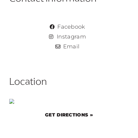
Facebook
Instagram
Email
Location
GET DIRECTIONS »