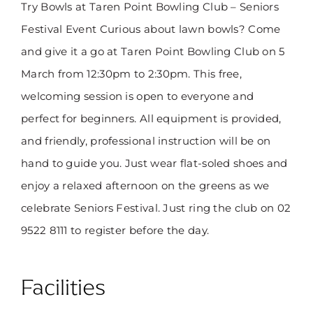
Try Bowls at Taren Point Bowling Club – Seniors
Festival Event Curious about lawn bowls? Come
and give it a go at Taren Point Bowling Club on 5
March from 12:30pm to 2:30pm. This free,
welcoming session is open to everyone and
perfect for beginners. All equipment is provided,
and friendly, professional instruction will be on
hand to guide you. Just wear flat-soled shoes and
enjoy a relaxed afternoon on the greens as we
celebrate Seniors Festival. Just ring the club on 02
9522 8111 to register before the day.
Facilities