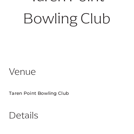
Bowling Club
No future dates available.
Venue
Taren Point Bowling Club
Details