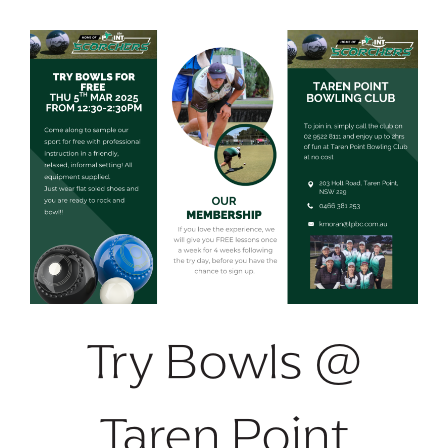
Try Bowls @
Taren Point