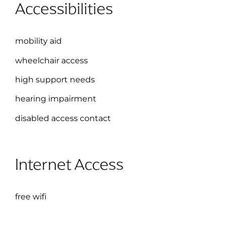
Accessibilities
mobility aid
wheelchair access
high support needs
hearing impairment
disabled access contact
Internet Access
free wifi