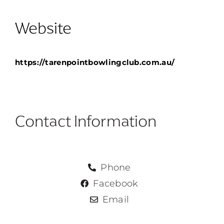
Website
https://tarenpointbowlingclub.com.au/
No pricing
Contact Information
Phone
Facebook
Email