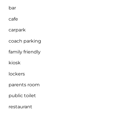
bar
cafe
carpark
coach parking
family friendly
kiosk
lockers
parents room
public toilet
restaurant