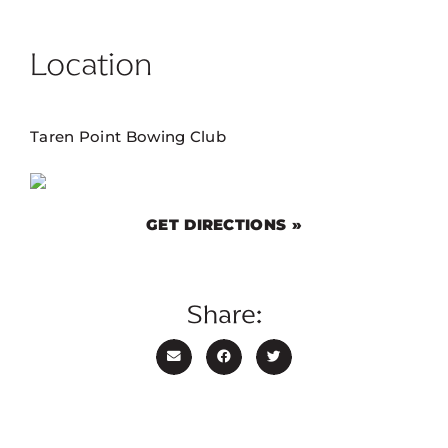
Location
Taren Point Bowing Club
GET DIRECTIONS »
Share: