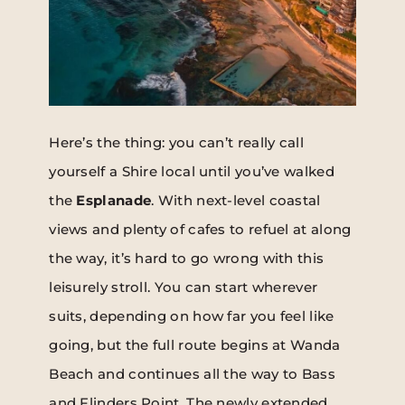
Here’s the thing: you can’t really call
yourself a Shire local until you’ve walked
the
Esplanade
. With next-level coastal
views and plenty of cafes to refuel at along
the way, it’s hard to go wrong with this
leisurely stroll. You can start wherever
suits, depending on how far you feel like
going, but the full route begins at Wanda
Beach and continues all the way to Bass
and Flinders Point. The newly extended