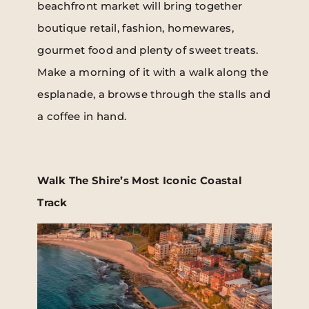
beachfront market will bring together
boutique retail, fashion, homewares,
gourmet food and plenty of sweet treats.
Make a morning of it with a walk along the
esplanade, a browse through the stalls and
a coffee in hand.
Walk The Shire’s Most Iconic Coastal
Track