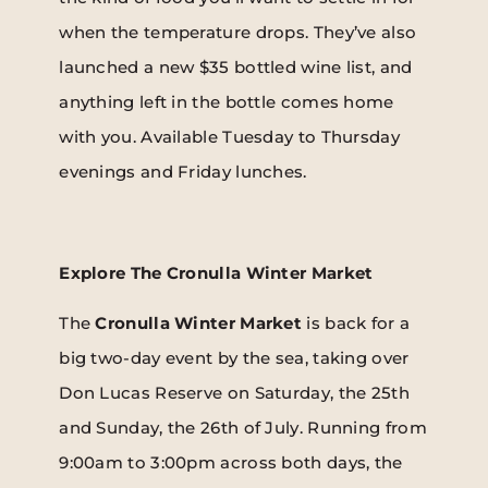
when the temperature drops. They’ve also
launched a new $35 bottled wine list, and
anything left in the bottle comes home
with you. Available Tuesday to Thursday
evenings and Friday lunches.
Explore The Cronulla Winter Market
The
Cronulla Winter Market
is back for a
big two-day event by the sea, taking over
Don Lucas Reserve on Saturday, the 25th
and Sunday, the 26th of July. Running from
9:00am to 3:00pm across both days, the