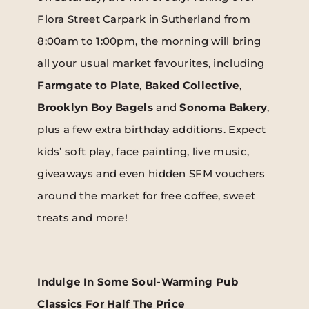
Flora Street Carpark in Sutherland from
8:00am to 1:00pm, the morning will bring
all your usual market favourites, including
Farmgate to Plate
,
Baked Collective
,
Brooklyn Boy Bagels
and
Sonoma Bakery
,
plus a few extra birthday additions. Expect
kids’ soft play, face painting, live music,
giveaways and even hidden SFM vouchers
around the market for free coffee, sweet
treats and more!
Indulge In Some Soul-Warming Pub
Classics For Half The Price