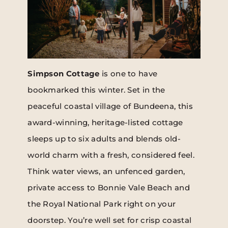
Simpson Cottage
is one to have
bookmarked this winter. Set in the
peaceful coastal village of Bundeena, this
award-winning, heritage-listed cottage
sleeps up to six adults and blends old-
world charm with a fresh, considered feel.
Think water views, an unfenced garden,
private access to Bonnie Vale Beach and
the Royal National Park right on your
doorstep. You’re well set for crisp coastal