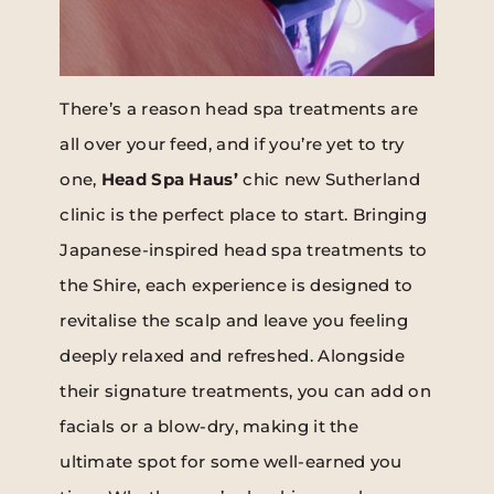
There’s a reason head spa treatments are
all over your feed, and if you’re yet to try
one,
Head Spa Haus’
chic new Sutherland
clinic is the perfect place to start. Bringing
Japanese-inspired head spa treatments to
the Shire, each experience is designed to
revitalise the scalp and leave you feeling
deeply relaxed and refreshed. Alongside
their signature treatments, you can add on
facials or a blow-dry, making it the
ultimate spot for some well-earned you