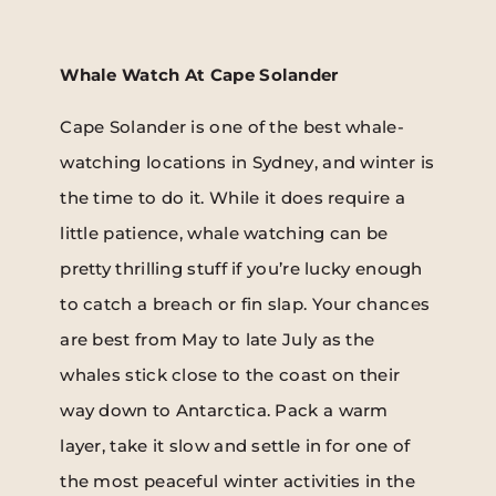
Whale Watch At Cape Solander
Cape Solander is one of the best whale-
watching locations in Sydney, and winter is
the time to do it. While it does require a
little patience, whale watching can be
pretty thrilling stuff if you’re lucky enough
to catch a breach or fin slap. Your chances
are best from May to late July as the
whales stick close to the coast on their
way down to Antarctica. Pack a warm
layer, take it slow and settle in for one of
the most peaceful winter activities in the