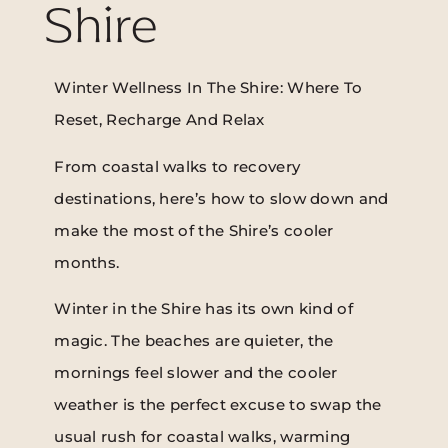
Shire
Winter Wellness In The Shire: Where To
Reset, Recharge And Relax
From coastal walks to recovery
destinations, here’s how to slow down and
make the most of the Shire’s cooler
months.
Winter in the Shire has its own kind of
magic. The beaches are quieter, the
mornings feel slower and the cooler
weather is the perfect excuse to swap the
usual rush for coastal walks, warming