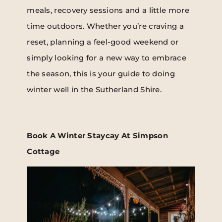
meals, recovery sessions and a little more
time outdoors. Whether you’re craving a
reset, planning a feel-good weekend or
simply looking for a new way to embrace
the season, this is your guide to doing
winter well in the Sutherland Shire.
Book A Winter Staycay At Simpson
Cottage