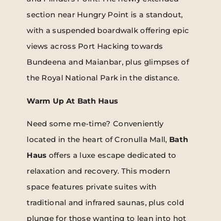
section near Hungry Point is a standout,
with a suspended boardwalk offering epic
views across Port Hacking towards
Bundeena and Maianbar, plus glimpses of
the Royal National Park in the distance.
Warm Up At Bath Haus
Need some me-time? Conveniently
located in the heart of Cronulla Mall,
Bath
Haus
offers a luxe escape dedicated to
relaxation and recovery. This modern
space features private suites with
traditional and infrared saunas, plus cold
plunge for those wanting to lean into hot