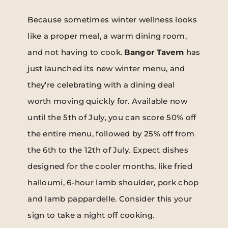
Because sometimes winter wellness looks
like a proper meal, a warm dining room,
and not having to cook.
Bangor Tavern
has
just launched its new winter menu, and
they’re celebrating with a dining deal
worth moving quickly for. Available now
until the 5th of July, you can score 50% off
the entire menu, followed by 25% off from
the 6th to the 12th of July. Expect dishes
designed for the cooler months, like fried
halloumi, 6-hour lamb shoulder, pork chop
and lamb pappardelle. Consider this your
sign to take a night off cooking.