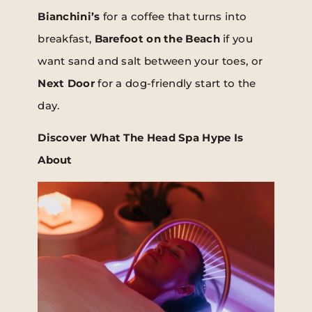
Bianchini’s
for a coffee that turns into
breakfast,
Barefoot on the Beach
if you
want sand and salt between your toes, or
Next Door
for a dog-friendly start to the
day.
Discover What The Head Spa Hype Is
About