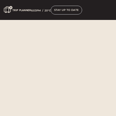
STAY UP TO DATE
TRIP PLANNER
6:03PM
/
20°C