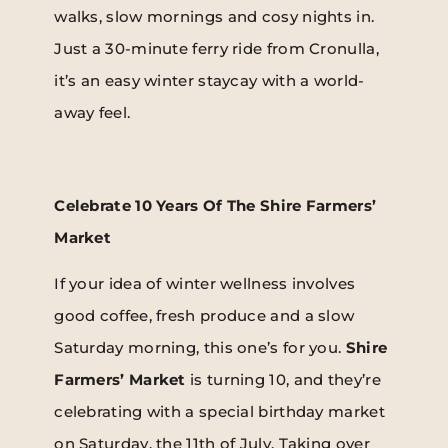
walks, slow mornings and cosy nights in.
Just a 30-minute ferry ride from Cronulla,
it’s an easy winter staycay with a world-
away feel.
Celebrate 10 Years Of The Shire Farmers’
Market
If your idea of winter wellness involves
good coffee, fresh produce and a slow
Saturday morning, this one’s for you.
Shire
Farmers’ Market
is turning 10, and they’re
celebrating with a special birthday market
on Saturday, the 11th of July. Taking over