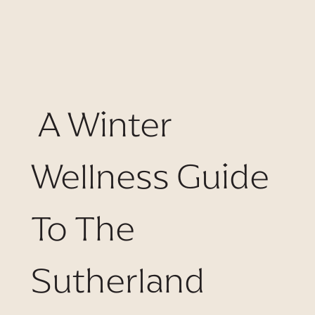
A Winter
Wellness Guide
To The
Sutherland