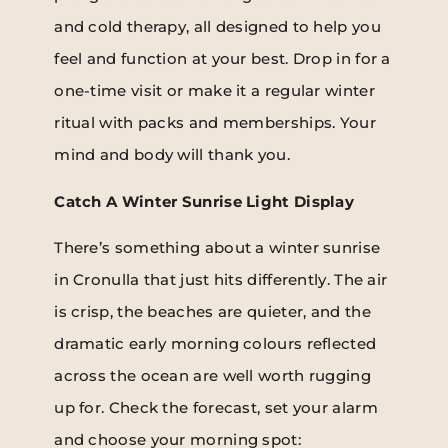
and cold therapy, all designed to help you
feel and function at your best. Drop in for a
one-time visit or make it a regular winter
ritual with packs and memberships. Your
mind and body will thank you.
Catch A Winter Sunrise Light Display
There’s something about a winter sunrise
in Cronulla that just hits differently. The air
is crisp, the beaches are quieter, and the
dramatic early morning colours reflected
across the ocean are well worth rugging
up for. Check the forecast, set your alarm
and choose your morning spot: