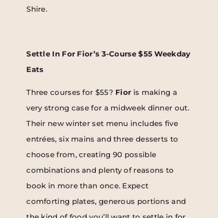
Shire.
Settle In For Fior’s 3-Course $55 Weekday
Eats
Three courses for $55?
Fior
is making a
very strong case for a midweek dinner out.
Their new winter set menu includes five
entrées, six mains and three desserts to
choose from, creating 90 possible
combinations and plenty of reasons to
book in more than once. Expect
comforting plates, generous portions and
the kind of food you’ll want to settle in for