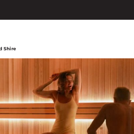
d Shire