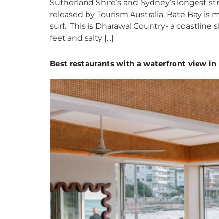
Sutherland Shire’s and Sydney’s longest str
released by Tourism Australia. Bate Bay is m
surf. This is Dharawal Country- a coastline 
feet and salty […]
Best restaurants with a waterfront view in 