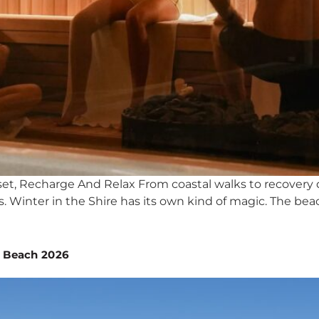
set, Recharge And Relax From coastal walks to recovery 
 Winter in the Shire has its own kind of magic. The bea
n Beach 2026