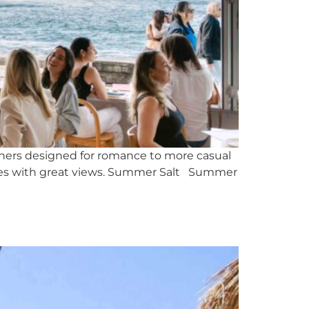
 diners designed for romance to more casual
iences with great views. Summer Salt Summer