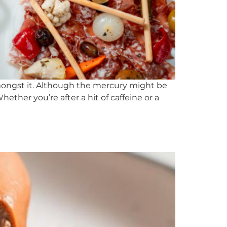
amongst it. Although the mercury might be
ther you’re after a hit of caffeine or a