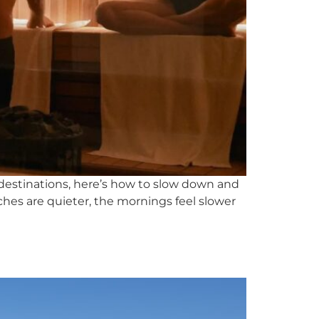
destinations, here’s how to slow down and
ches are quieter, the mornings feel slower