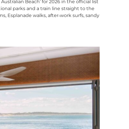
tralian Beach’ for 2026 in the official list
nal parks and a train line straight to the
ms, Esplanade walks, after‑work surfs, sandy