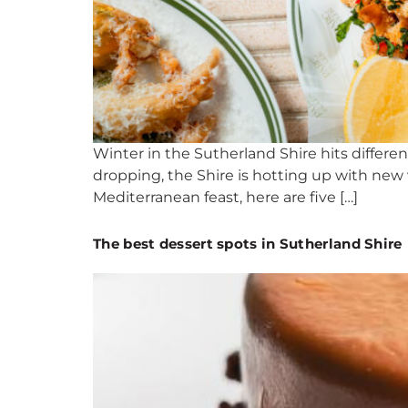
Winter in the Sutherland Shire hits differ
dropping, the Shire is hotting up with new 
Mediterranean feast, here are five […]
The best dessert spots in Sutherland Shire