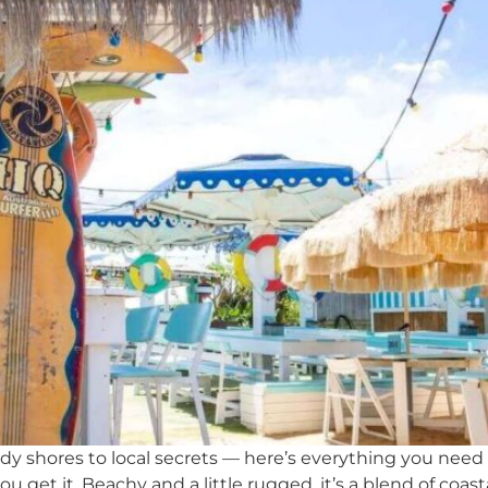
 shores to local secrets — here’s everything you need t
ou get it. Beachy and a little rugged, it’s a blend of coas