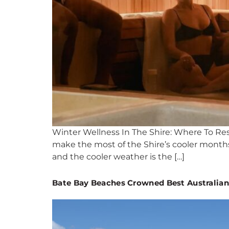
Winter Wellness In The Shire: Where To Re
make the most of the Shire’s cooler months.
and the cooler weather is the […]
Bate Bay Beaches Crowned Best Australia