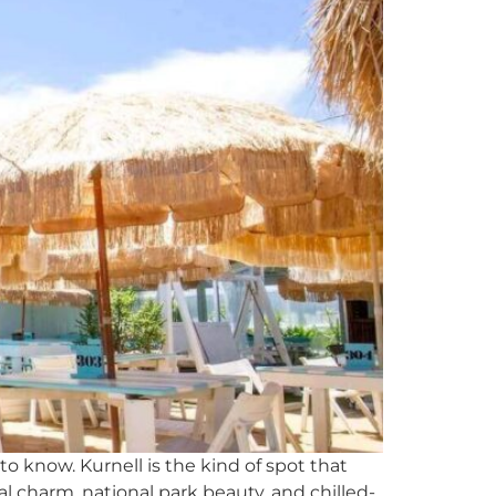
o know. Kurnell is the kind of spot that
tal charm, national park beauty, and chilled-