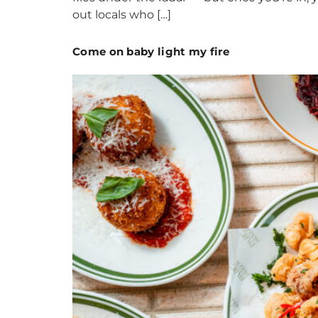
out locals who […]
Come on baby light my fire