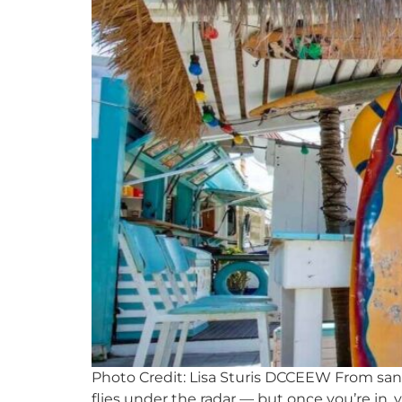
Photo Credit: Lisa Sturis DCCEEW From sandy
flies under the radar — but once you’re in, y