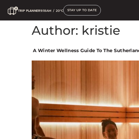
STAY UP TO DATE
TRIP PLANNER
9:18AM
/
20°C
Author:
kristie
A Winter Wellness Guide To The Sutherlan