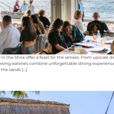
 in the Shire offer a feast for the senses. From upscale
 following eateries combine unforgettable dining exper
 the sands […]