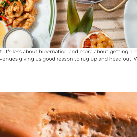
ent. It’s less about hibernation and more about getting 
venues giving us good reason to rug up and head out. Whe