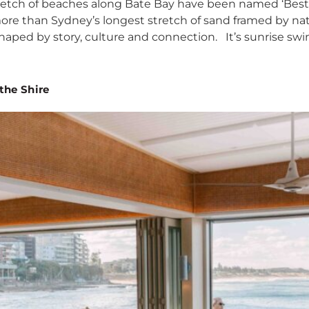
etch of beaches along Bate Bay have been named ‘Best Aus
ore than Sydney’s longest stretch of sand framed by natio
shaped by story, culture and connection. It’s sunrise swi
the Shire