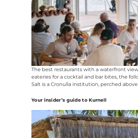
The best restaurants with a waterfront view
eateries for a cocktail and bar bites, the
Salt is a Cronulla institution, perched above
Your insider’s guide to Kurnell